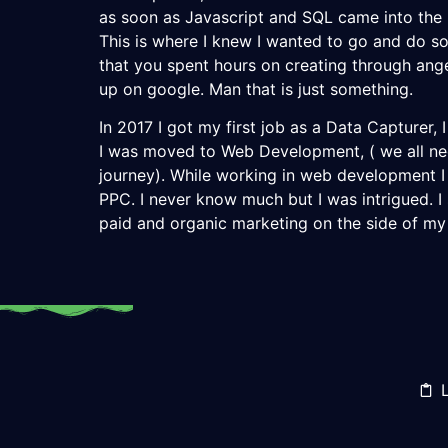
as soon as Javascript and SQL came into the m
This is where I knew I wanted to go and do s
that you spent hours on creating through an
up on google. Man that is just something.
In 2017 I got my first job as a Data Capturer, I
I was moved to Web Development, ( we all ne
journey). While working in web development 
PPC. I never know much but I was intrigued. I
paid and organic marketing on the side of my