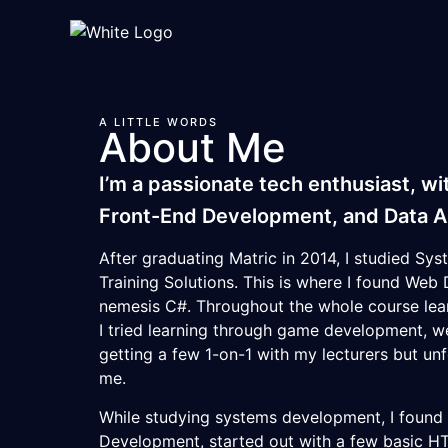
A LITTLE WORDS
About Me
I’m a passionate tech enthusiast, wi
Front-End Development, and Data An
After graduating Matric in 2014, I studied S
Training Solutions
. This is where I found We
nemesis C#. Throughout the whole course lea
I tried learning through game development, 
getting a few 1-on-1 with my lecturers but un
me.
While studying systems development, I foun
Development, started out with a few basic H