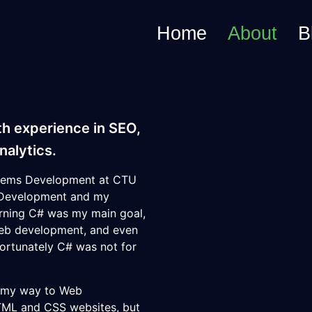
Home
About
B
th experience in SEO,
alytics.
ystems Development at
CTU
b Development and my
rning C# was my main goal,
web development, and even
fortunately C# was not for
d my way to Web
TML and CSS websites, but