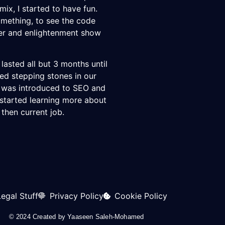
ix, I started to have fun.
omething, to see the code
ger and enlightenment show
 lasted all but 3 months until
ed stepping stones in our
I was introduced to SEO and
 started learning more about
 then current job.
Legal Stuff
Privacy Policy
Cookie Policy
© 2024 Created by
Yaaseen Saleh-Mohamed