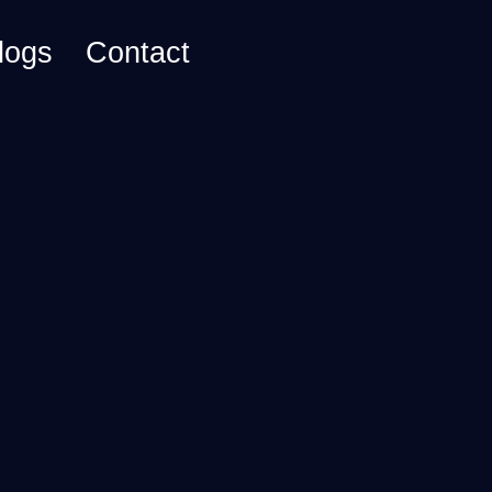
logs
Contact