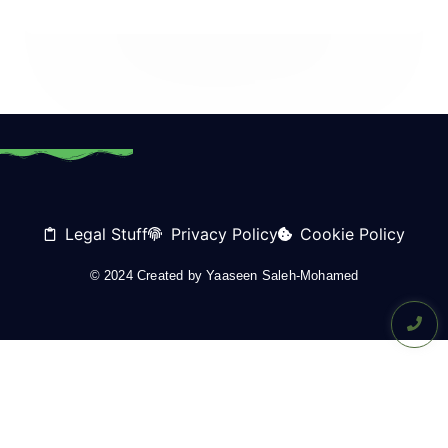
Legal Stuff
Privacy Policy
Cookie Policy
© 2024 Created by
Yaaseen Saleh-Mohamed